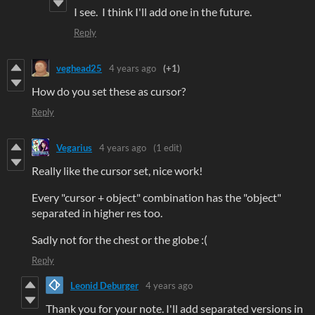
I see. I think I'll add one in the future.
Reply
veghead25
4 years ago
(+1)
How do you set these as cursor?
Reply
Vegarius
4 years ago
(1 edit)
Really like the cursor set, nice work!
Every "cursor + object" combination has the "object"
separated in higher res too.
Sadly not for the chest or the globe :(
Reply
Leonid Deburger
4 years ago
Thank you for your note. I'll add separated versions in