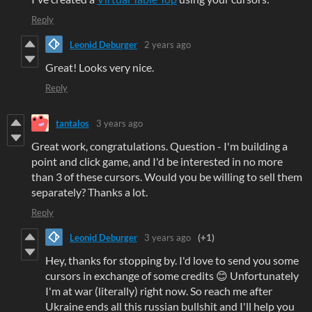
Reply
Leonid Deburger
2 years ago
Great! Looks very nice.
Reply
tantalos
3 years ago
Great work, congratulations. Question - I'm building a
point and click game, and I'd be interested in no more
than 3 of these cursors. Would you be willing to sell them
separately? Thanks a lot.
Reply
Leonid Deburger
3 years ago
(+1)
Hey, thanks for stopping by. I'd love to send you some
cursors in exchange of some credits 😊 Unfortunately
I'm at war (literally) right now. So reach me after
Ukraine ends all this russian bullshit and I'll help you