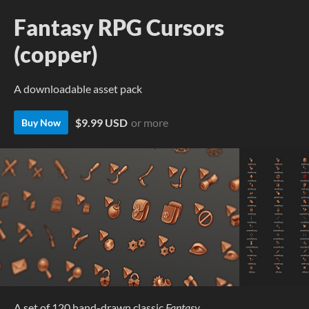
Fantasy RPG Cursors
(copper)
A downloadable asset pack
$9.99 USD
or more
Buy Now
A set of 120 hand-drawn classic
Fantasy