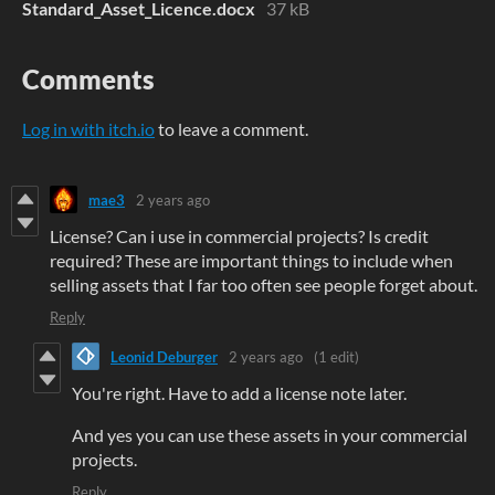
Standard_Asset_Licence.docx
37 kB
Comments
Log in with itch.io
to leave a comment.
mae3
2 years ago
License? Can i use in commercial projects? Is credit
required? These are important things to include when
selling assets that I far too often see people forget about.
Reply
Leonid Deburger
2 years ago
(1 edit)
You're right. Have to add a license note later.
And yes you can use these assets in your commercial
projects.
Reply