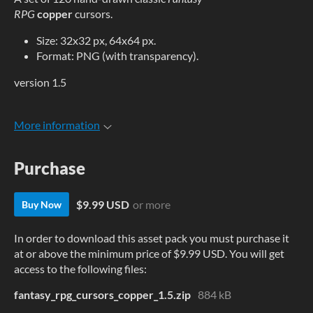
RPG
copper
cursors.
Size: 32x32 px, 64x64 px.
Format: PNG (with transparency).
version 1.5
More information
Purchase
$9.99 USD
or more
Buy Now
In order to download this asset pack you must purchase it
at or above the minimum price of $9.99 USD. You will get
access to the following files:
fantasy_rpg_cursors_copper_1.5.zip
884 kB