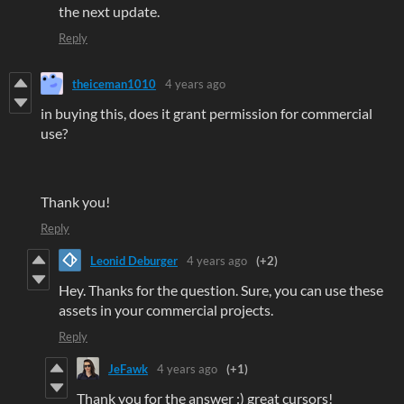
the next update.
Reply
theiceman1010
4 years ago
in buying this, does it grant permission for commercial
use?
Thank you!
Reply
Leonid Deburger
4 years ago
(+2)
Hey. Thanks for the question. Sure, you can use these
assets in your commercial projects.
Reply
JeFawk
4 years ago
(+1)
Thank you for the answer :) great cursors!