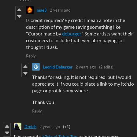
mae3
2 years ago
Is credit required? By credit I mean a note in the
description of my game saying something like
"Cursor made by
deburger
". Some artists want their
customers to include that even after paying so I
thought I'd ask.
Reply
Leonid Deburger
2 years ago
(2 edits)
Thanks for asking. It is not required, but I would
appreciate it if you could place a link to my itch.io
page or profile somewhere.
Thank you!
Reply
Dreich
2 years ago
(+1)
I've created a
Virtual Table Top
using your cursors: