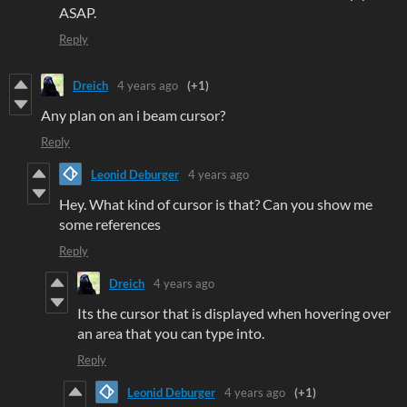
ASAP.
Reply
Dreich
4 years ago
(+1)
Any plan on an i beam cursor?
Reply
Leonid Deburger
4 years ago
Hey. What kind of cursor is that? Can you show me
some references
Reply
Dreich
4 years ago
Its the cursor that is displayed when hovering over
an area that you can type into.
Reply
Leonid Deburger
4 years ago
(+1)